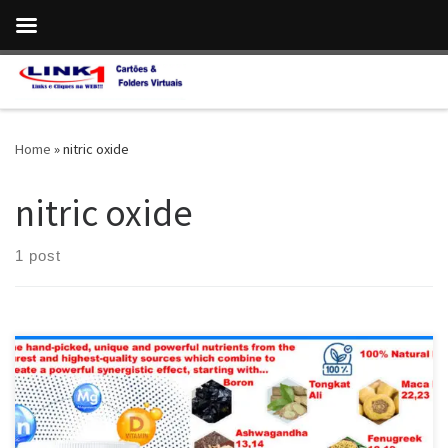
Skip to content
Home
»
nitric oxide
nitric oxide
1 post
ProstaVive:The Most Potent,Fast-Acting Formula for Prostate
Health & Strong Flow Vitamin D is crucial for a healthy body,