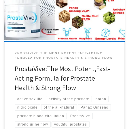
sexual activity and prostate function. This essential vitamin also
supports a better mood, increased metabolism, bone density and
joint health. ProstaVive …It’s different to every other solution out
there, because it helps support prostate […]
PROSTAVIVE:THE MOST POTENT,FAST-ACTING
FORMULA FOR PROSTATE HEALTH & STRONG FLOW
ProstaVive:The Most Potent,Fast-
Acting Formula for Prostate
Health & Strong Flow
active sex life
activity of the prostate
boron
nitric oxide
of the all-natural
Panax Ginseng
prostate blood circulation
ProstaVive
strong urine flow
youthful prostates