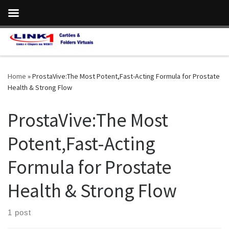
Skip to content
Home
»
ProstaVive:The Most Potent,Fast-Acting Formula for Prostate
Health & Strong Flow
ProstaVive:The Most
Potent,Fast-Acting
Formula for Prostate
Health & Strong Flow
1 post