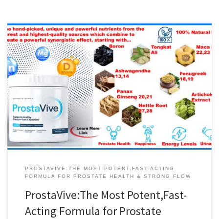
ProstaVive:The Most Potent,Fast-Acting Formula for Prostate
Health & Strong Flow Vitamin D is crucial for a healthy body,
sexual activity and prostate function. This essential vitamin also
supports a better mood, increased metabolism, bone density and
joint health. ProstaVive …It’s different to every other solution out
there, because it helps support prostate […]
PROSTAVIVE:THE MOST POTENT,FAST-ACTING
FORMULA FOR PROSTATE HEALTH & STRONG FLOW
ProstaVive:The Most Potent,Fast-
Acting Formula for Prostate