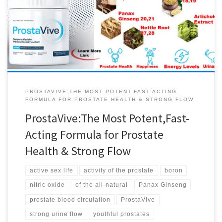
sexual activity and prostate function. This essential vitamin also
supports a better mood, increased metabolism, bone density and
joint health. ProstaVive …It’s different to every other solution out
there, because it helps support prostate […]
PROSTAVIVE:THE MOST POTENT,FAST-ACTING
FORMULA FOR PROSTATE HEALTH & STRONG FLOW
ProstaVive:The Most Potent,Fast-
Acting Formula for Prostate
Health & Strong Flow
active sex life
activity of the prostate
boron
nitric oxide
of the all-natural
Panax Ginseng
prostate blood circulation
ProstaVive
strong urine flow
youthful prostates