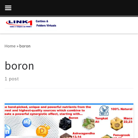
Skip to content
Home
»
boron
boron
1 post
ProstaVive:The Most Potent,Fast-Acting Formula for Prostate
Health & Strong Flow Vitamin D is crucial for a healthy body,