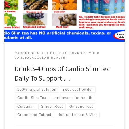
CARDIO SLIM TEA DAILY TO SUPPORT YOUR
CARDIOVASCULAR HEALTH
Drink 3-4 Cups Of Cardio Slim Tea
Daily To Support …
100%natural solution
Beetroot Powder
Cardio Slim Tea
cardiovascular health
Curcumin
Ginger Root
Ginseng root
Grapeseed Extract
Natural Lemon & Mint