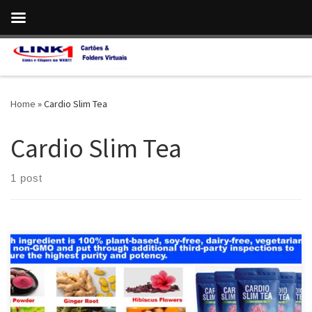
Skip to content
Home
»
Cardio Slim Tea
Cardio Slim Tea
1 post