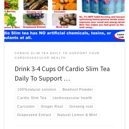
CARDIO SLIM TEA DAILY TO SUPPORT YOUR
CARDIOVASCULAR HEALTH
Drink 3-4 Cups Of Cardio Slim Tea
Daily To Support …
100%natural solution
Beetroot Powder
Cardio Slim Tea
cardiovascular health
Curcumin
Ginger Root
Ginseng root
Grapeseed Extract
Natural Lemon & Mint