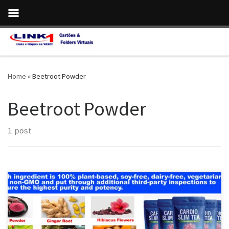
Skip to content
Home
»
Beetroot Powder
Beetroot Powder
1 post