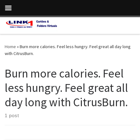
Skip to content
Home
»
Burn more calories. Feel less hungry. Feel great all day long
with CitrusBurn.
Burn more calories. Feel
less hungry. Feel great all
day long with CitrusBurn.
1 post