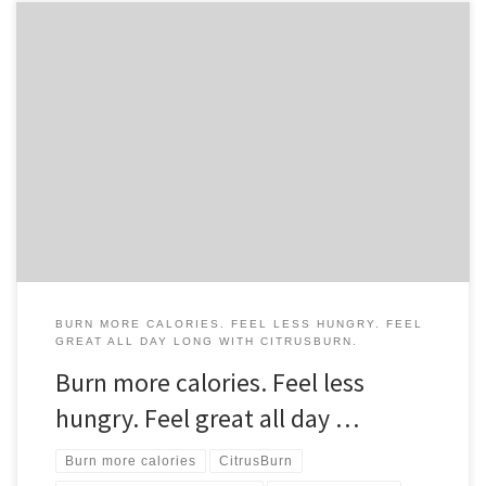
BURN MORE CALORIES. FEEL LESS HUNGRY. FEEL
GREAT ALL DAY LONG WITH CITRUSBURN.
Burn more calories. Feel less
hungry. Feel great all day …
Burn more calories
CitrusBurn