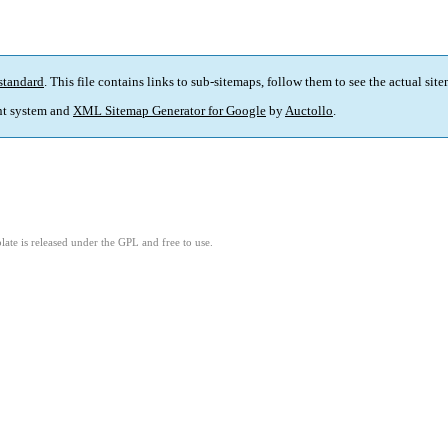
standard
. This file contains links to sub-sitemaps, follow them to see the actual sit
t system and
XML Sitemap Generator for Google
by
Auctollo
.
ate is released under the GPL and free to use.