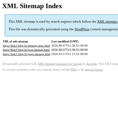
XML Sitemap Index
This XML sitemap is used by search engines which follow the
XML sitemap 
This file was dynamically generated using the
WordPress
content managemen
URL of sub-sitemap
Last modified (GMT)
https://link1.blog.br/sitemap-misc.html
2026-08-07T15:38:55+00:00
https://link1.blog.br/post-sitemap.html
2026-08-07T15:38:55+00:00
https://link1.blog.br/page-sitemap.html
2026-03-11T11:13:52+00:00
Dynamically generated with
XML Sitemap Generator for Google
by
Auctollo
. This XSLT templ
If you have problems with your sitemap please visit the
FAQ
or the
support forum
.